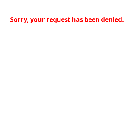
Sorry, your request has been denied.