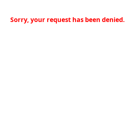
Sorry, your request has been denied.