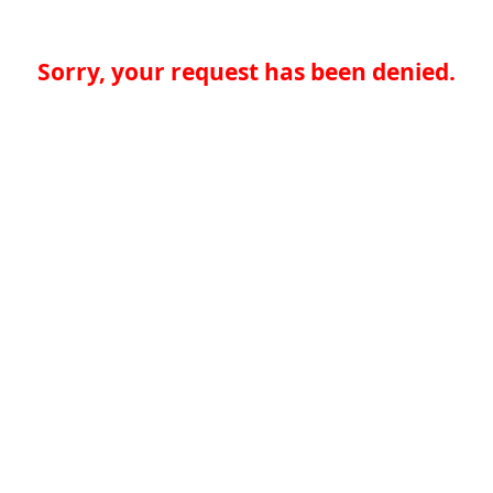
Sorry, your request has been denied.