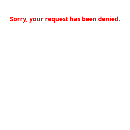
Sorry, your request has been denied.