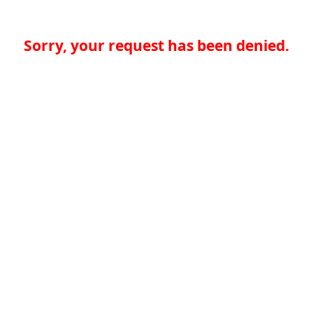
Sorry, your request has been denied.