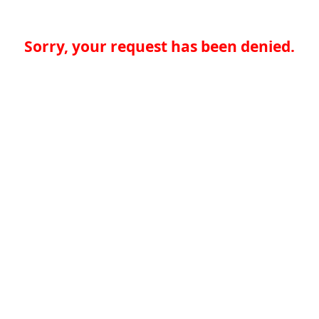
Sorry, your request has been denied.